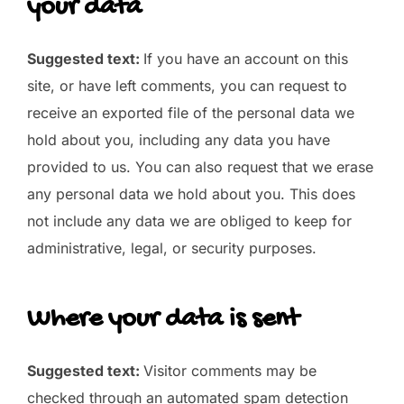
your data
Suggested text:
If you have an account on this
site, or have left comments, you can request to
receive an exported file of the personal data we
hold about you, including any data you have
provided to us. You can also request that we erase
any personal data we hold about you. This does
not include any data we are obliged to keep for
administrative, legal, or security purposes.
Where your data is sent
Suggested text:
Visitor comments may be
checked through an automated spam detection