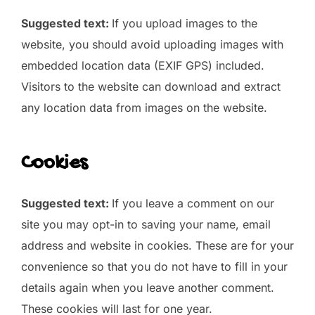
Suggested text:
If you upload images to the
website, you should avoid uploading images with
embedded location data (EXIF GPS) included.
Visitors to the website can download and extract
any location data from images on the website.
Cookies
Suggested text:
If you leave a comment on our
site you may opt-in to saving your name, email
address and website in cookies. These are for your
convenience so that you do not have to fill in your
details again when you leave another comment.
These cookies will last for one year.