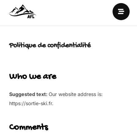
Politique de confidentialité
Who we are
Suggested text:
Our website address is:
https://sortie-ski.fr.
Comments