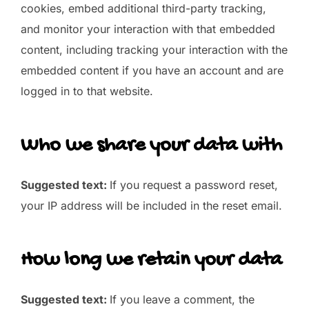
cookies, embed additional third-party tracking,
and monitor your interaction with that embedded
content, including tracking your interaction with the
embedded content if you have an account and are
logged in to that website.
Who we share your data with
Suggested text:
If you request a password reset,
your IP address will be included in the reset email.
How long we retain your data
Suggested text:
If you leave a comment, the