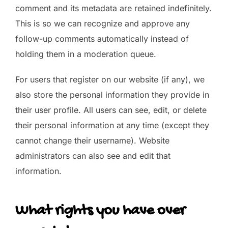
comment and its metadata are retained indefinitely.
This is so we can recognize and approve any
follow-up comments automatically instead of
holding them in a moderation queue.
For users that register on our website (if any), we
also store the personal information they provide in
their user profile. All users can see, edit, or delete
their personal information at any time (except they
cannot change their username). Website
administrators can also see and edit that
information.
What rights you have over