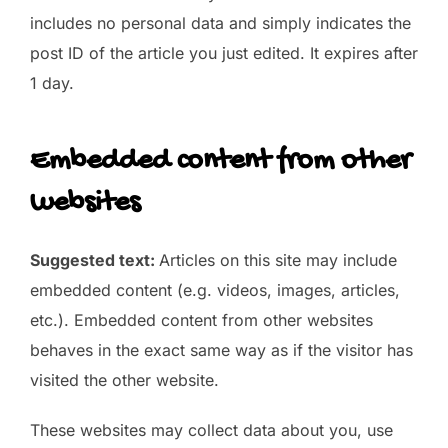
includes no personal data and simply indicates the
post ID of the article you just edited. It expires after
1 day.
Embedded content from other
websites
Suggested text:
Articles on this site may include
embedded content (e.g. videos, images, articles,
etc.). Embedded content from other websites
behaves in the exact same way as if the visitor has
visited the other website.
These websites may collect data about you, use