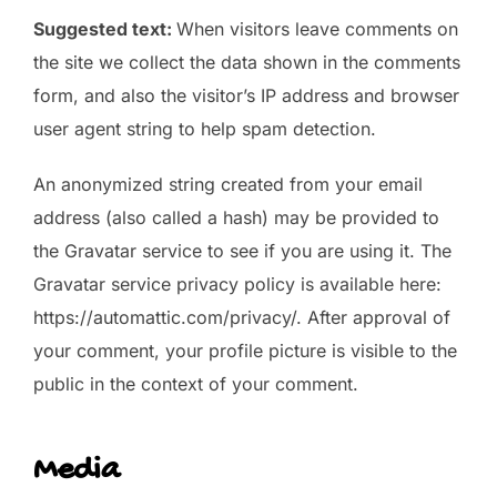
Suggested text:
When visitors leave comments on
the site we collect the data shown in the comments
form, and also the visitor’s IP address and browser
user agent string to help spam detection.
An anonymized string created from your email
address (also called a hash) may be provided to
the Gravatar service to see if you are using it. The
Gravatar service privacy policy is available here:
https://automattic.com/privacy/. After approval of
your comment, your profile picture is visible to the
public in the context of your comment.
Media