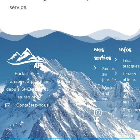
service.
Nos
Infos
sorties
Infos
pratiques
Sorties
Forfait Ski +
Heures
ski
et lieux
journée
Transport à prix mini
de
Week-
depuis St-Etienne et
départ
end
des
sa région
ski
bus
Contactez-nous
Règleme
AFL et
CGV