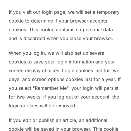
If you visit our login page, we will set a temporary
cookie to determine if your browser accepts
cookies. This cookie contains no personal data
and is discarded when you close your browser.
When you log in, we will also set up several
cookies to save your login information and your
screen display choices. Login cookies last for two
days, and screen options cookies last for a year. If
you select "Remember Me", your login will persist
for two weeks. If you log out of your account, the
login cookies will be removed.
If you edit or publish an article, an additional
cookie will be saved in your browser. This cookie